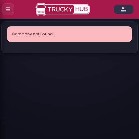
Company not Found