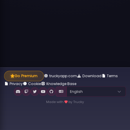
Go Premium
truckyapp.com
Download
Terms
Privacy
Cookie
Knowledge Base
Made with
by Trucky