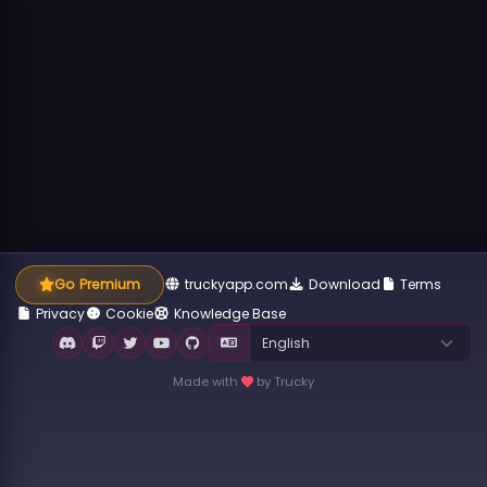
Go Premium
truckyapp.com
Download
Terms
Privacy
Cookie
Knowledge Base
Made with
by Trucky