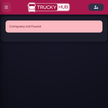
Company not Found