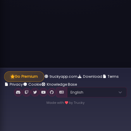
Go Premium
truckyapp.com
Download
Terms
Privacy
Cookie
Knowledge Base
Made with
by Trucky