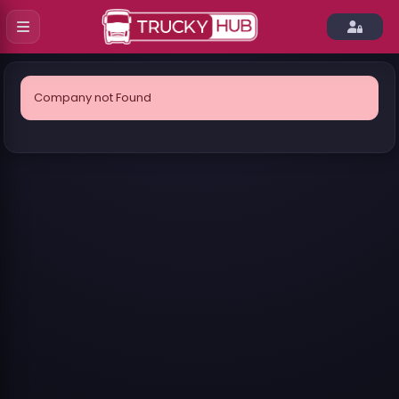
Company not Found