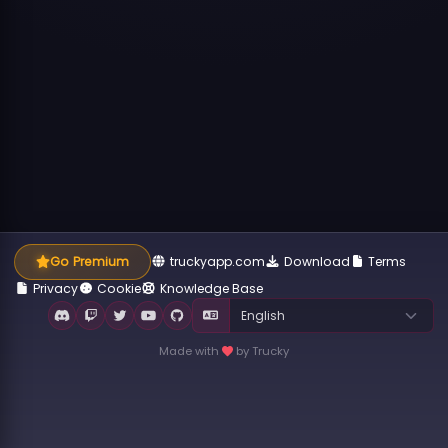
Go Premium
truckyapp.com
Download
Terms
Privacy
Cookie
Knowledge Base
Made with
by Trucky