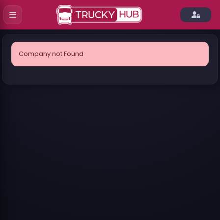
Company not Found