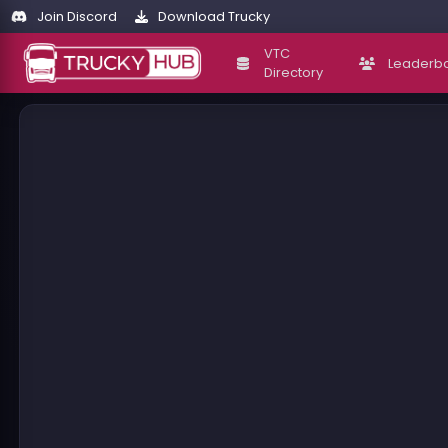
Join Discord
Download Trucky
VTC
Leaderb
Directory