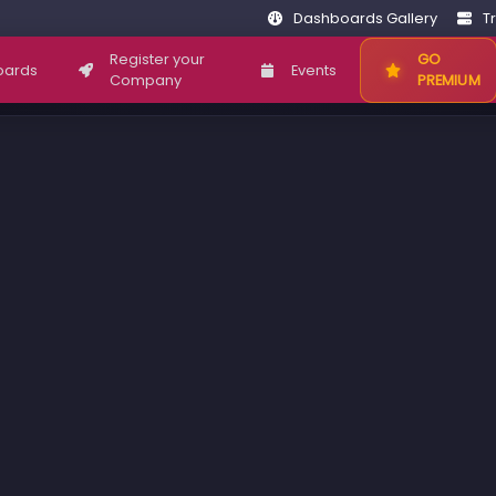
Dashboards Gallery
T
Register your
GO
oards
Events
Company
PREMIUM