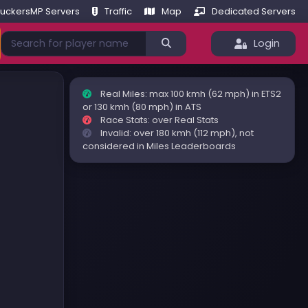
ruckersMP Servers
Traffic
Map
Dedicated Servers
Login
Real Miles: max 100 kmh (62 mph) in ETS2
or 130 kmh (80 mph) in ATS
Race Stats: over Real Stats
Invalid: over 180 kmh (112 mph), not
considered in Miles Leaderboards