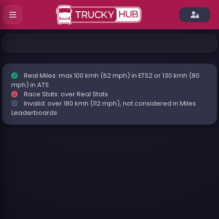
Real Miles: max 100 kmh (62 mph) in ETS2 or 130 kmh (80
mph) in ATS
Race Stats: over Real Stats
Invalid: over 180 kmh (112 mph), not considered in Miles
Leaderboards