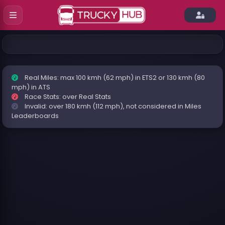
Real Miles: max 100 kmh (62 mph) in ETS2 or 130 kmh (80
mph) in ATS
Race Stats: over Real Stats
Invalid: over 180 kmh (112 mph), not considered in Miles
Leaderboards