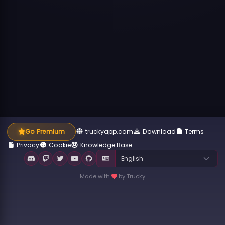
Go Premium
truckyapp.com
Download
Terms
Privacy
Cookie
Knowledge Base
Made with
by Trucky