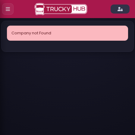
Company not Found