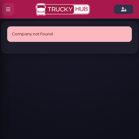
Company not Found