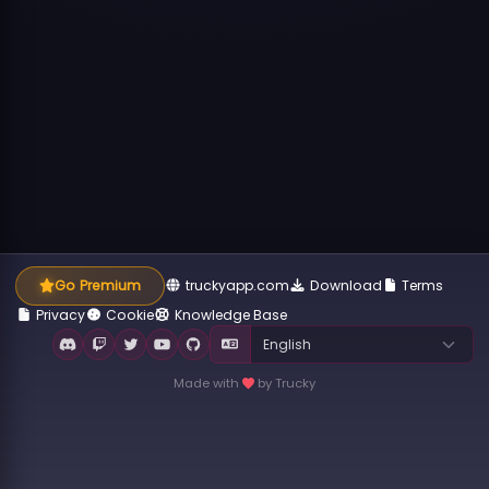
Go Premium
truckyapp.com
Download
Terms
Privacy
Cookie
Knowledge Base
Made with
by Trucky