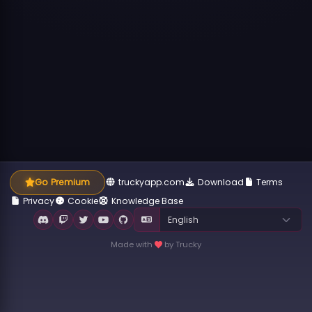
Go Premium
truckyapp.com
Download
Terms
Privacy
Cookie
Knowledge Base
Made with
by Trucky