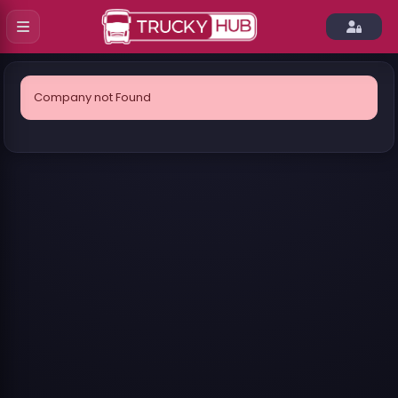
Company not Found