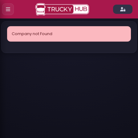
Company not Found