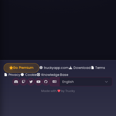
Go Premium
truckyapp.com
Download
Terms
Privacy
Cookie
Knowledge Base
Made with
by Trucky